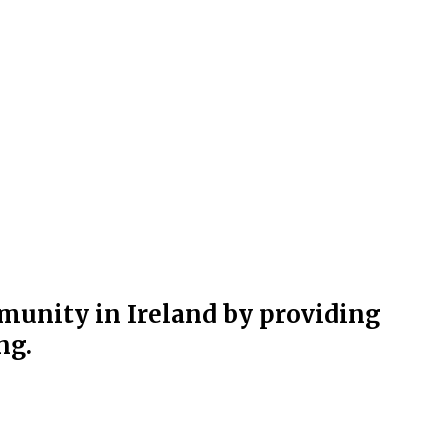
munity in Ireland by providing
ng.