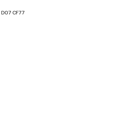
e: D07 CF77