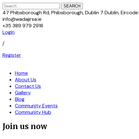
SEARCH
47 Phibsborough Rd, Phibsborough, Dublin 7 Dublin, Eircod
info@wadajirsa.ie
+35 389 979 2918
Login
/
Register
Home
About Us
Contact Us
Gallery
Blog
Community Events
Community Hub
Join us now