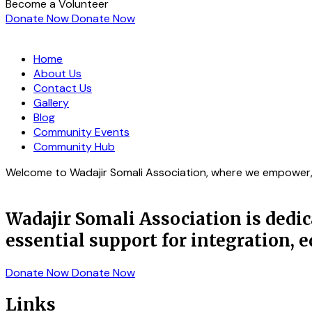
Become a Volunteer
Donate Now
Donate Now
Home
About Us
Contact Us
Gallery
Blog
Community Events
Community Hub
Welcome to Wadajir Somali Association, where we empower, s
Wadajir Somali Association is ded
essential support for integration,
Donate Now
Donate Now
Links