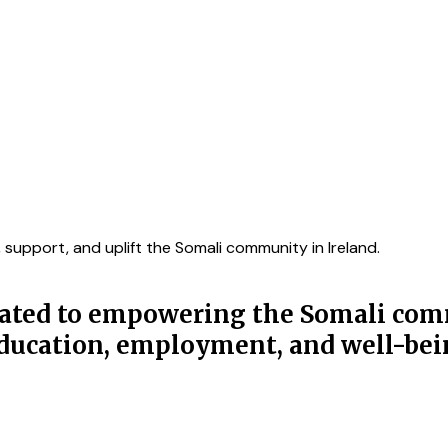
upport, and uplift the Somali community in Ireland.
icated to empowering the Somali com
 education, employment, and well-bei